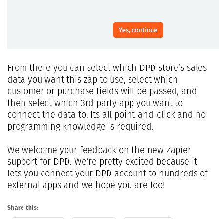
From there you can select which DPD store’s sales
data you want this zap to use, select which
customer or purchase fields will be passed, and
then select which 3rd party app you want to
connect the data to. Its all point-and-click and no
programming knowledge is required.
We welcome your feedback on the new Zapier
support for DPD. We’re pretty excited because it
lets you connect your DPD account to hundreds of
external apps and we hope you are too!
Share this: