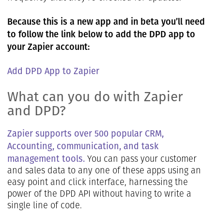
Because this is a new app and in beta you’ll need
to follow the link below to add the DPD app to
your Zapier account:
Add DPD App to Zapier
What can you do with Zapier
and DPD?
Zapier supports over 500 popular CRM,
Accounting, communication, and task
management tools.
You can pass your customer
and sales data to any one of these apps using an
easy point and click interface, harnessing the
power of the DPD API without having to write a
single line of code.