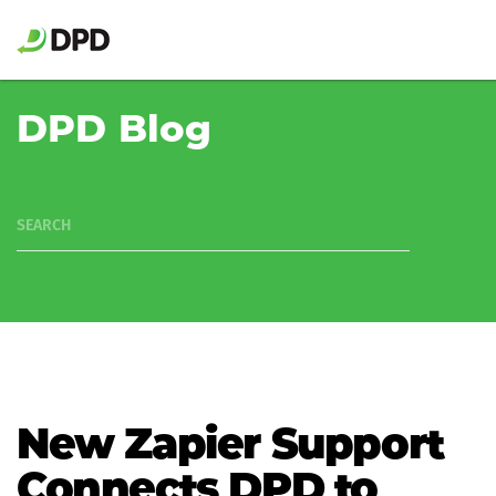
DPD Blog
SEARCH
New Zapier Support
Connects DPD to