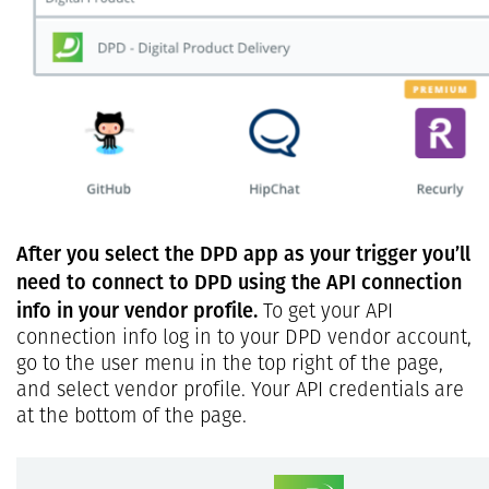
After you select the DPD app as your trigger you’ll
need to connect to DPD using the API connection
info in your vendor profile.
To get your API
connection info log in to your DPD vendor account,
go to the user menu in the top right of the page,
and select vendor profile. Your API credentials are
at the bottom of the page.