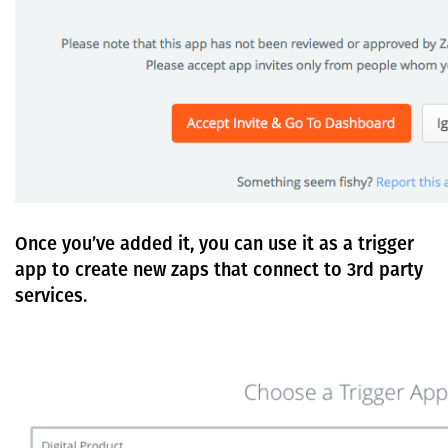
Once you’ve added it, you can use it as a trigger
app to create new zaps that connect to 3rd party
services.