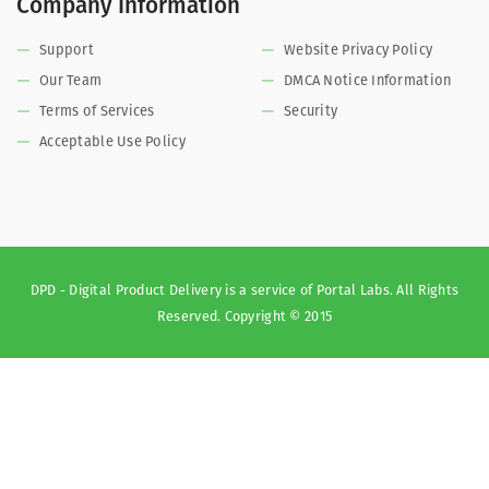
Company Information
Support
Website Privacy Policy
Our Team
DMCA Notice Information
Terms of Services
Security
Acceptable Use Policy
DPD - Digital Product Delivery is a service of Portal Labs. All Rights
Reserved. Copyright © 2015