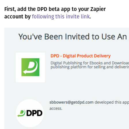
First, add the DPD beta app to your Zapier
account by
following this invite link
.