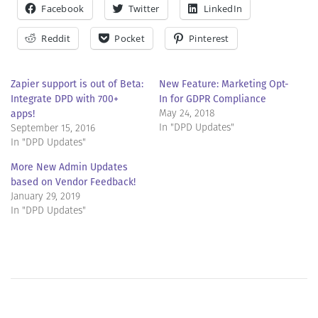
Facebook
Twitter
LinkedIn
Reddit
Pocket
Pinterest
Zapier support is out of Beta:
New Feature: Marketing Opt-
Integrate DPD with 700+
In for GDPR Compliance
apps!
May 24, 2018
In "DPD Updates"
September 15, 2016
In "DPD Updates"
More New Admin Updates
based on Vendor Feedback!
January 29, 2019
In "DPD Updates"