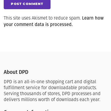
POST COMMENT
Learn how
This site uses Akismet to reduce spam.
your comment data is processed.
About DPD
DPD is an all-in-one shopping cart and digital
fulfillment service for downloadable products.
Serving thousands of stores, DPD processes and
delivers millions worth of downloads each year.