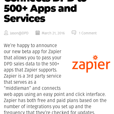
500+ Apps and
Services
Jason@DPD
March 21, 2016
1 Comment
We’re happy to announce
our new beta app for Zapier
that allows you to pass your
DPD sales data to the 500+
apps that Zapier supports.
Zapier is a 3rd party service
that serves as a
“middleman” and connects
web apps using an easy point and click interface.
Zapier has both free and paid plans based on the
number of integrations you set up and the
frequency that they’re checked for updates.