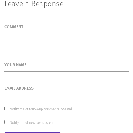
Leave a Response
COMMENT
YOUR NAME
EMAIL ADDRESS
Notify me of follow-up comments by email.
Notify me of new posts by email.