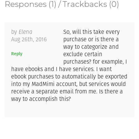
Responses (1) / Trackbacks (0)
by
Elena
So, will this take every
Aug 26th, 2016
purchase or is there a
way to categorize and
Reply
exclude certain
purchases? for example, I
have ebooks and I have services. I want
ebook purchases to automatically be exported
into my MadMimi account, but services would
receive a separate email from me. Is there a
way to accomplish this?