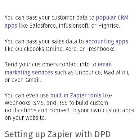
popular CRM
You can pass your customer data to
apps
like Salesforce, Infusionsoft, or Highrise.
accounting apps
You can pass your sales data to
like Quickbooks Online, Xero, or Freshbooks.
email
Send your customers contact info to
marketing services
such as Unbounce, Mad Mimi,
or even Gmail.
built in Zapier tools
You can even use
like
Webhooks, SMS, and RSS to build custom
notifications and connect to your own custom apps
on your website.
Setting up Zapier with DPD