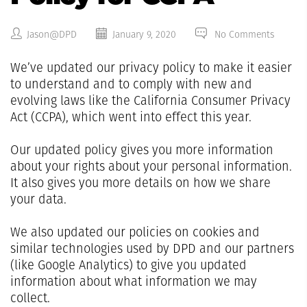
Jason@DPD
January 9, 2020
No Comments
We’ve updated our privacy policy to make it easier
to understand and to comply with new and
evolving laws like the California Consumer Privacy
Act (CCPA), which went into effect this year.
Our updated policy gives you more information
about your rights about your personal information.
It also gives you more details on how we share
your data.
We also updated our policies on cookies and
similar technologies used by DPD and our partners
(like Google Analytics) to give you updated
information about what information we may
collect.