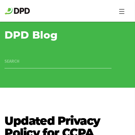
DPD Blog
SEARCH
Updated Privacy
Policy for CCPA