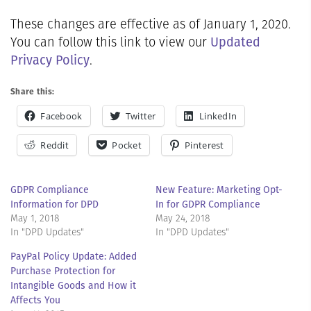
These changes are effective as of January 1, 2020.
Updated
You can follow this link to view our
Privacy Policy
.
Share this:
Facebook
Twitter
LinkedIn
Reddit
Pocket
Pinterest
GDPR Compliance
New Feature: Marketing Opt-
Information for DPD
In for GDPR Compliance
May 1, 2018
May 24, 2018
In "DPD Updates"
In "DPD Updates"
PayPal Policy Update: Added
Purchase Protection for
Intangible Goods and How it
Affects You