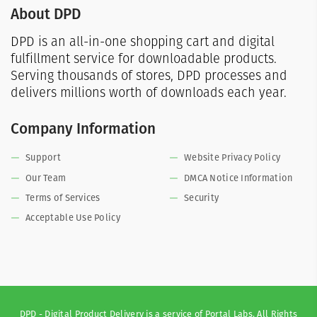
About DPD
DPD is an all-in-one shopping cart and digital
fulfillment service for downloadable products.
Serving thousands of stores, DPD processes and
delivers millions worth of downloads each year.
Company Information
Support
Website Privacy Policy
Our Team
DMCA Notice Information
Terms of Services
Security
Acceptable Use Policy
DPD - Digital Product Delivery is a service of Portal Labs. All Rights