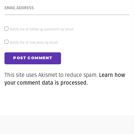
EMAIL ADDRESS
Notify me of follow-up comments by email.
Notify me of new posts by email.
POST COMMENT
Learn how
This site uses Akismet to reduce spam.
your comment data is processed.