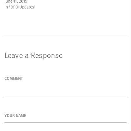
June 11, 2015
In "DPD Updates"
Leave a Response
COMMENT
YOUR NAME