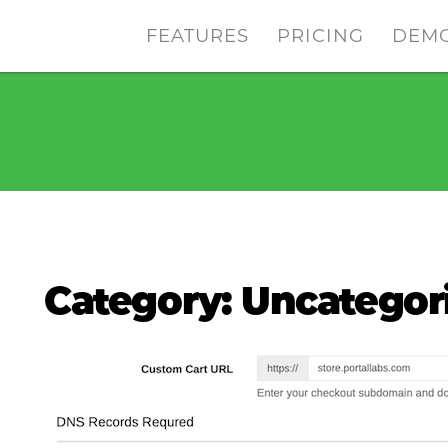
FEATURES
PRICING
DEM
Category:
Uncategor