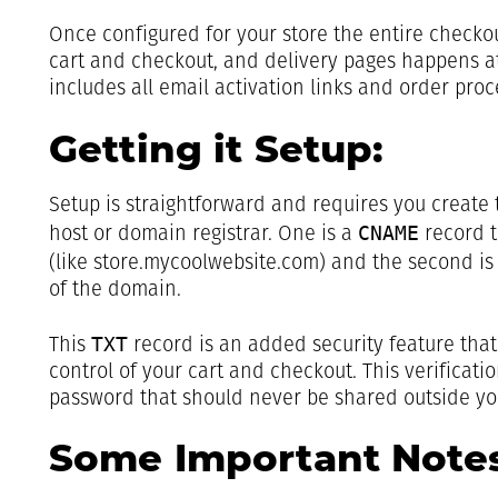
Once configured for your store the entire checkou
cart and checkout, and delivery pages happens a
includes all email activation links and order proc
Getting it Setup:
Setup is straightforward and requires you create
CNAME
host or domain registrar. One is a
record t
(like store.mycoolwebsite.com) and the second is
of the domain.
TXT
This
record is an added security feature tha
control of your cart and checkout. This verificati
password that should never be shared outside you
Some Important Notes