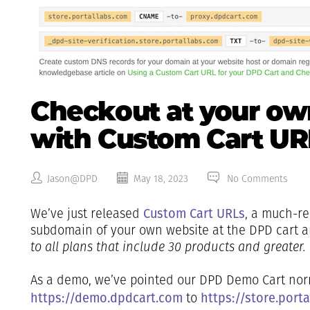
Checkout at your o
with Custom Cart UR
Jason@DPD
May 18, 2023
No Comments
Custom Cart URLs
We’ve just released
, a much-re
subdomain of your own website at the DPD cart 
to all plans that include 30 products and greater.
As a demo, we’ve pointed our DPD Demo Cart norm
https://demo.dpdcart.com
https://store.port
to