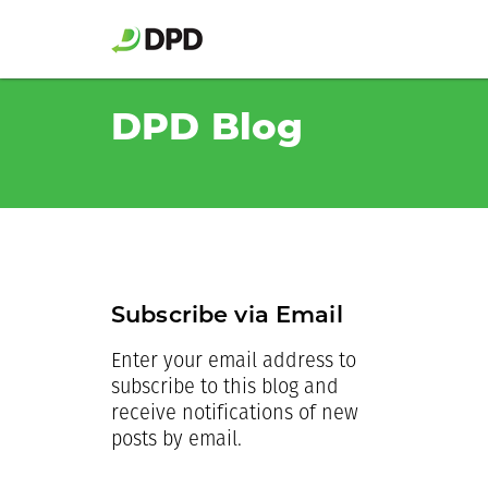
DPD Blog
Subscribe via Email
Enter your email address to
subscribe to this blog and
receive notifications of new
posts by email.