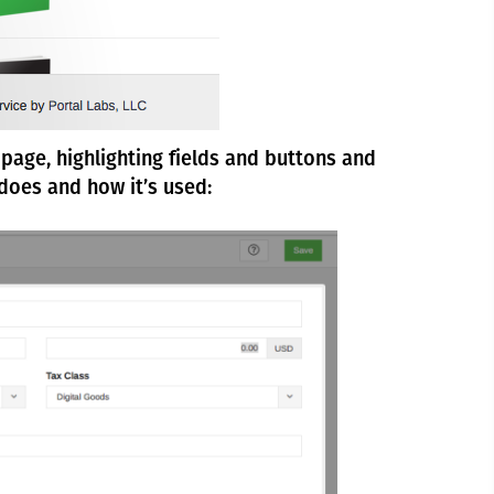
page, highlighting fields and buttons and
does and how it’s used: