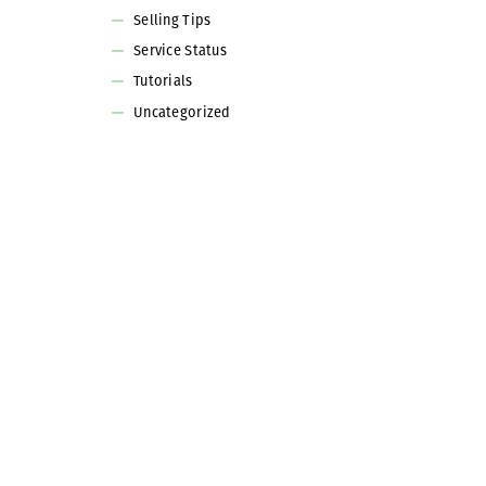
Selling Tips
Service Status
Tutorials
Uncategorized