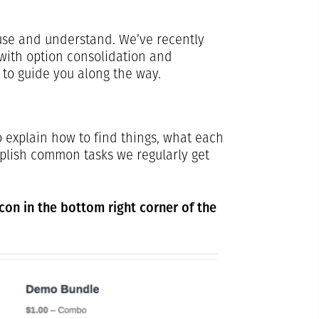
use and understand. We’ve recently
with option consolidation and
 to guide you along the way.
 explain how to find things, what each
plish common tasks we regularly get
icon in the bottom right corner of the