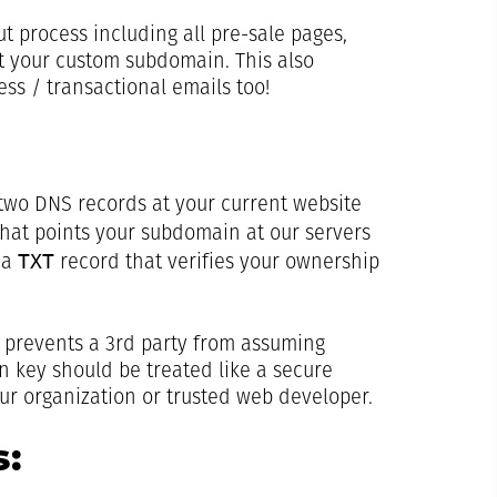
t process including all pre-sale pages,
t your custom subdomain. This also
ess / transactional emails too!
 two DNS records at your current website
hat points your subdomain at our servers
TXT
 a
record that verifies your ownership
t prevents a 3rd party from assuming
on key should be treated like a secure
r organization or trusted web developer.
: