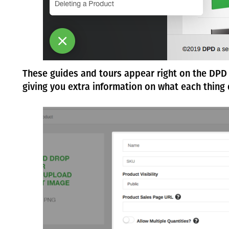
These guides and tours appear right on the DPD 
giving you extra information on what each thing 