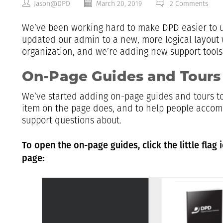
Jason@DPD
March 20, 2019
2 Comments
We’ve been working hard to make DPD easier to 
updated our admin to a new, more logical layout 
organization, and we’re adding new support tools
On-Page Guides and Tours
We’ve started adding on-page guides and tours to
item on the page does, and to help people accom
support questions about.
To open the on-page guides, click the little flag 
page: