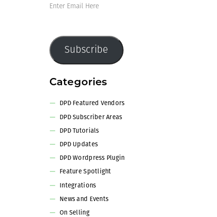
Enter
Email
Here
Subscribe
Categories
DPD Featured Vendors
DPD Subscriber Areas
DPD Tutorials
DPD Updates
DPD Wordpress Plugin
Feature Spotlight
Integrations
News and Events
On Selling