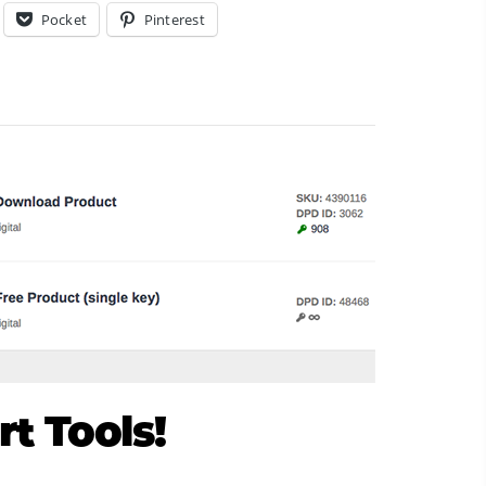
Pocket
Pinterest
t Tools!