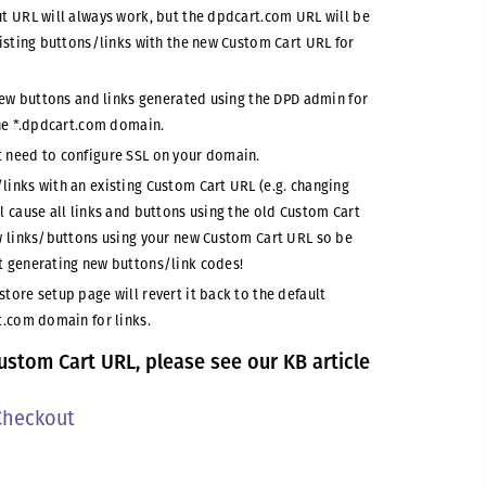
t URL will always work, but the dpdcart.com URL will be
xisting buttons/links with the new Custom Cart URL for
 new buttons and links generated using the DPD admin for
the *.dpdcart.com domain.
 need to configure SSL on your domain.
inks with an existing Custom Cart URL (e.g. changing
l cause all links and buttons using the old Custom Cart
ew links/buttons using your new Custom Cart URL so be
t generating new buttons/link codes!
tore setup page will revert it back to the default
t.com domain for links.
ustom Cart URL, please see our KB article
Checkout