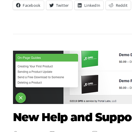
Facebook
Twitter
LinkedIn
Reddit
New Help and Suppor