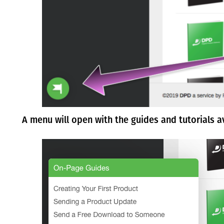
A menu will open with the guides and tutorials a