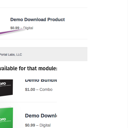
vailable for that module: