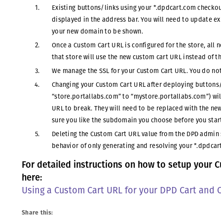
Existing buttons/links using your *.dpdcart.com checkou
displayed in the address bar. You will need to update e
your new domain to be shown.
Once a Custom Cart URL is configured for the store, all
that store will use the new custom cart URL instead of 
We manage the SSL for your Custom Cart URL. You do not
Changing your Custom Cart URL after deploying buttons/l
“store.portallabs.com” to “mystore.portallabs.com”) wil
URL to break. They will need to be replaced with the n
sure you like the subdomain you choose before you star
Deleting the Custom Cart URL value from the DPD admin s
behavior of only generating and resolving your *.dpdcar
For detailed instructions on how to setup your C
here:
Using a Custom Cart URL for your DPD Cart and 
Share this: