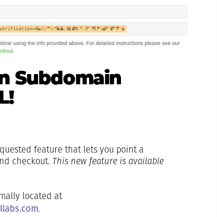
wn Subdomain
L!
quested feature that lets you point a
and checkout.
This new feature is available
ally located at
allabs.com
.