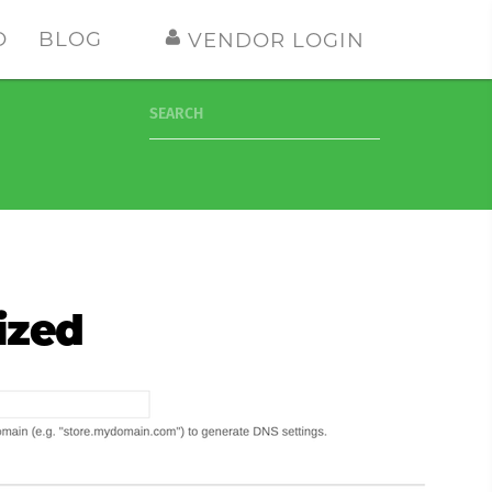
O
BLOG
VENDOR LOGIN
SEARCH
ized